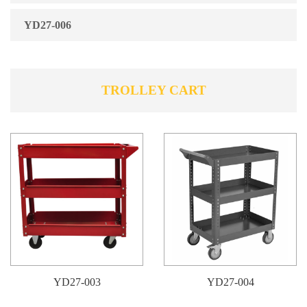
YD27-006
TROLLEY CART
YD27-003
YD27-004