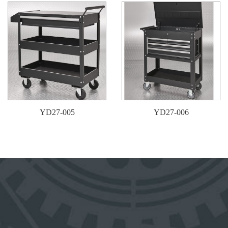
YD27-005
YD27-006