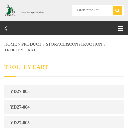
Tog
nav
>
>
>
HOME
PRODUCT
STORAGE&CONSTRUCTION
TROLLEY CART
TROLLEY CART
YD27-003
YD27-004
YD27-005