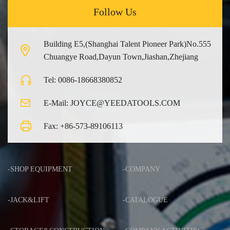
Follow Us
Building E5,(Shanghai Talent Pioneer Park)No.555
Chuangye Road,Dayun Town,Jiashan,Zhejiang
Tel: 0086-18668380852
E-Mail: JOYCE@YEEDATOOLS.COM
Fax: +86-573-89106113
-SHOP EQUIPMENT
-COMPANY
-JACK&LIFT
-CATALOGUE