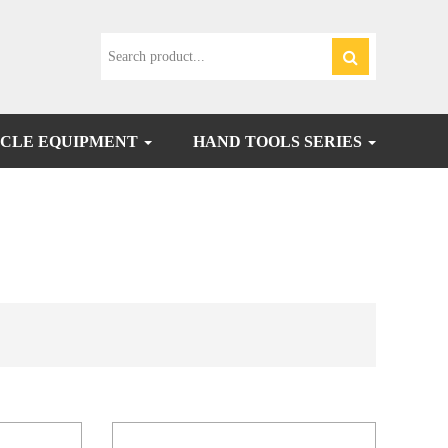
CLE EQUIPMENT
HAND TOOLS SERIES