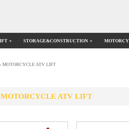
IFT
STORAGE&CONSTRUCTION
MOTORCY
>
MOTORCYCLE ATV LIFT
MOTORCYCLE ATV LIFT