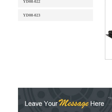
YD08-022
YD08-023