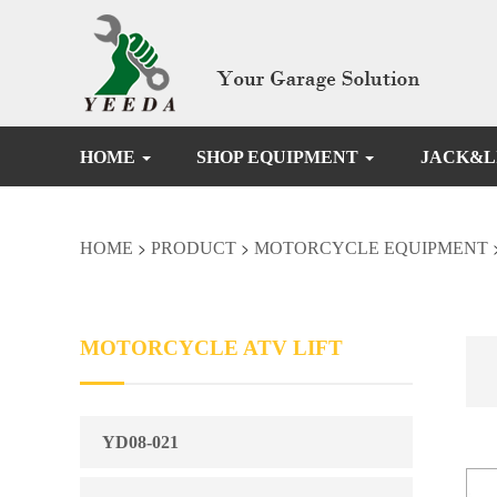
HOME
SHOP EQUIPMENT
JACK&L
>
>
HOME
PRODUCT
MOTORCYCLE EQUIPMENT
MOTORCYCLE ATV LIFT
YD08-021