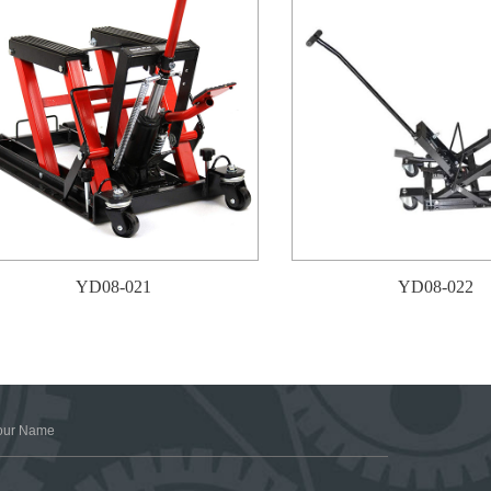
YD08-021
YD08-022