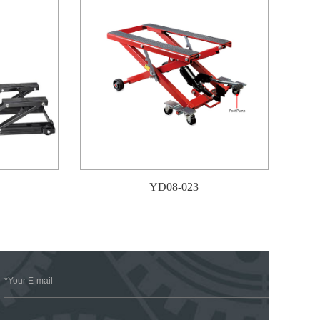
YD08-023