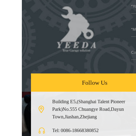
Follow Us
Building E5,(Shanghai Talent Pioneer
Park)No.555 Chuangye Road,Dayun
Town,Jiashan,Zhejiang
Tel: 0086-18668380852