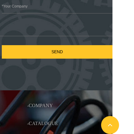
-COMPANY
-CATALOGUE