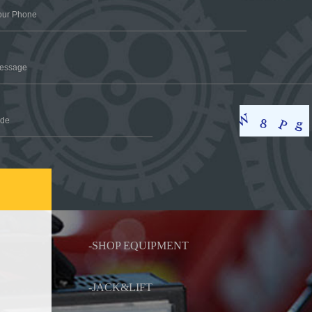
-SHOP EQUIPMENT
-JACK&LIFT